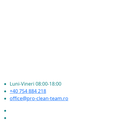
Luni-Vineri 08:00-18:00
+40 754 884 218
office@pro-clean-team.ro